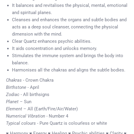
It balances and revitalises the physical, mental, emotional
and spiritual planes.
Cleanses and enhances the organs and subtle bodies and
acts as a deep soul cleanser, connecting the physical
dimension with the mind.
Clear Quartz enhances psychic abilities.
It aids concentration and unlocks memory.
Stimulates the immune system and brings the body into
balance.
Harmonises all the chakras and aligns the subtle bodies.
Chakras -
Crown Chakra
Birthstone -
April
Zodiac -
All birthsigns
Planet –
Sun
Element –
All (Earth/Fire/Air/Water)
Numerical Vibration
- Number 4
Typical colours -
Pure Quartz is colourless or white
♥ Harmony ♥ Energy ♥ Healing ♥ Psychic abilities ♥ Clarity ♥