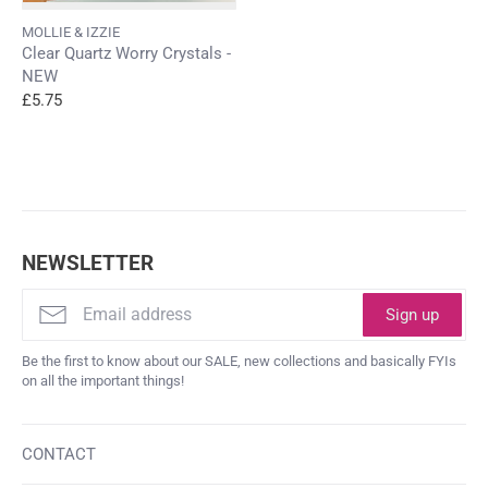
MOLLIE & IZZIE
Clear Quartz Worry Crystals -
NEW
£5.75
NEWSLETTER
Sign up
Be the first to know about our SALE, new collections and basically FYIs
on all the important things!
CONTACT