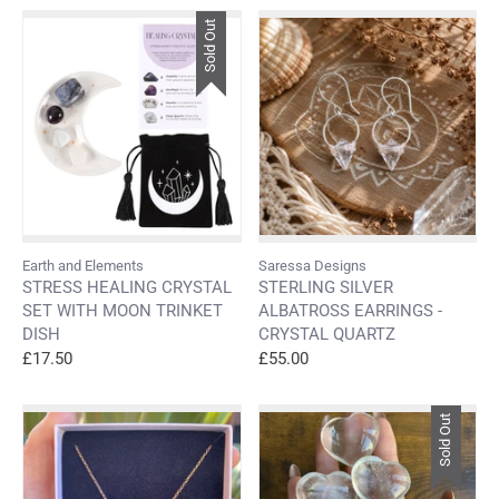
Sold Out
Earth and Elements
Saressa Designs
STRESS HEALING CRYSTAL
STERLING SILVER
SET WITH MOON TRINKET
ALBATROSS EARRINGS -
DISH
CRYSTAL QUARTZ
£17.50
£55.00
Sold Out
Login required
Log in to your account to add products to your