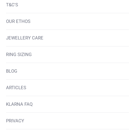
T&C'S
OUR ETHOS
JEWELLERY CARE
RING SIZING
BLOG
ARTICLES
KLARNA FAQ
PRIVACY