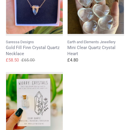
wishlist and view your previously saved items.
Login
Saressa Designs
Earth and Elements Jewellery
Gold Fill Finn Crystal Quartz
Mini Clear Quartz Crystal
Necklace
Heart
Regular
£58.50
£65.00
£4.80
price