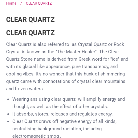
Home
/
CLEAR QUARTZ
CLEAR QUARTZ
CLEAR QUARTZ
Clear Quartz is also referred to as Crystal Quartz or Rock
Crystal
is known as the "The Master Healer".
The Clear
Quartz Stone name is derived from Greek word for "ice" and
with its glacial like appearance, pure transparency, and
cooling vibes, it’s no wonder that this hunk of shimmering
quartz came with connotations of crystal clear mountains
and frozen waters
Wearing ans using clear quartz will amplify energy and
thought, as well as the effect of other crystals.
It absorbs, stores, releases and regulates energy.
Clear Quartz draws off negative energy of all kinds,
neutralising background radiation, including
electromagnetic smog .