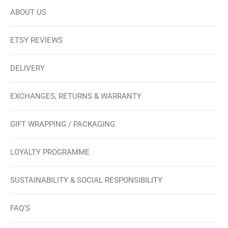
ABOUT US
ETSY REVIEWS
DELIVERY
EXCHANGES, RETURNS & WARRANTY
GIFT WRAPPING / PACKAGING
LOYALTY PROGRAMME
SUSTAINABILITY & SOCIAL RESPONSIBILITY
FAQ'S