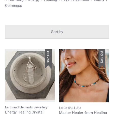
Calmness
Sort by
Sold Out
Sold Out
Earth and Elements Jewellery
Lotus and Luna
Energy Healing Crystal
Master Healer 4mm Healing