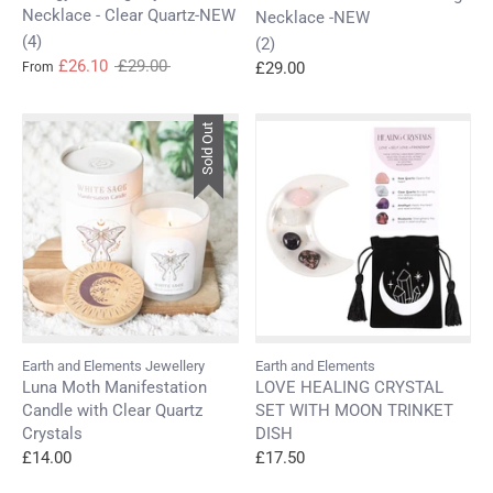
Necklace - Clear Quartz-NEW
Necklace -NEW
(4)
(2)
Regular
£26.10
£29.00
£29.00
From
price
Sold Out
Earth and Elements Jewellery
Earth and Elements
Luna Moth Manifestation
LOVE HEALING CRYSTAL
Candle with Clear Quartz
SET WITH MOON TRINKET
Crystals
DISH
£14.00
£17.50