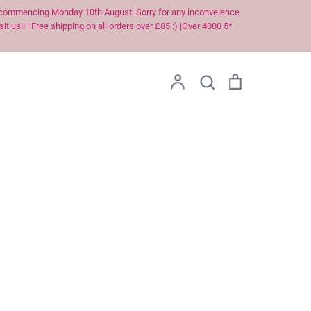
ek commencing Monday 10th August. Sorry for any inconveience
t us!! | Free shipping on all orders over £85 :) |Over 4000 5*
Account
Search
Cart
Search