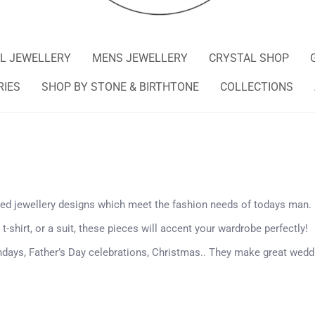
L JEWELLERY
MENS JEWELLERY
CRYSTAL SHOP
RIES
SHOP BY STONE & BIRTHTONE
COLLECTIONS
ged jewellery designs which meet the fashion needs of todays man.
 t-shirt, or a suit, these pieces will accent your wardrobe perfectly!
hdays, Father’s Day celebrations, Christmas..
They make great weddi