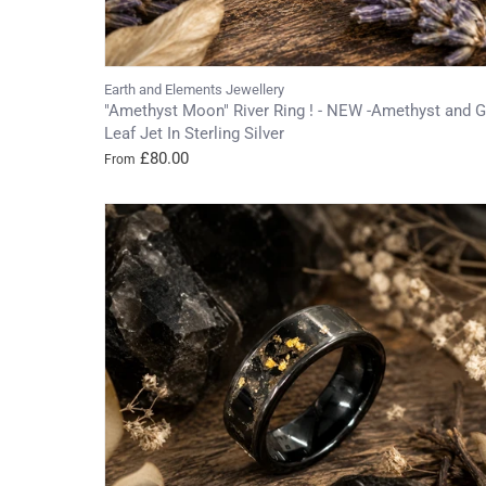
Earth and Elements Jewellery
"Amethyst Moon" River Ring ! - NEW -Amethyst and G
Leaf Jet In Sterling Silver
£80.00
From