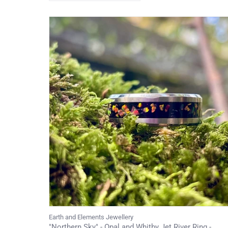
Earth and Elements Jewellery
"Northern Sky" - Opal and Whitby Jet River Ring -