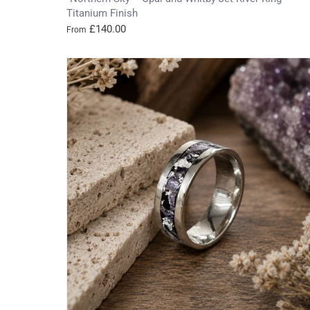
Titanium Finish
£140.00
From