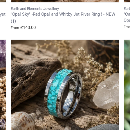
Earth and Elements Jewellery
Ear
yst
"Opal Sky" -Red Opal and Whitby Jet River Ring ! - NEW
"Ca
Opa
(1)
£140.00
Fro
From