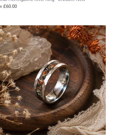
£60.00
m