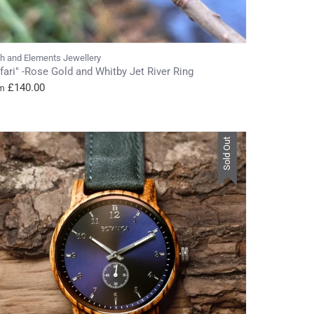
th and Elements Jewellery
fari" -Rose Gold and Whitby Jet River Ring
£140.00
m
Sold Out