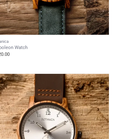
anica
poleon Watch
20.00