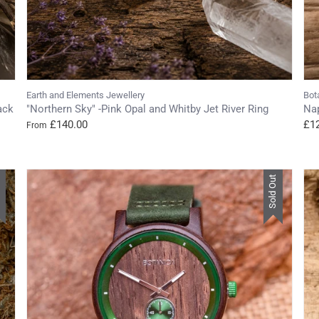
Earth and Elements Jewellery
Bot
ack
"Northern Sky" -Pink Opal and Whitby Jet River Ring
Na
£140.00
£1
From
t
Sold Out