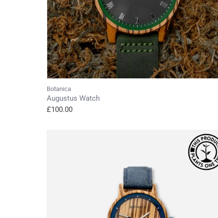
Botanica
Augustus Watch
£100.00