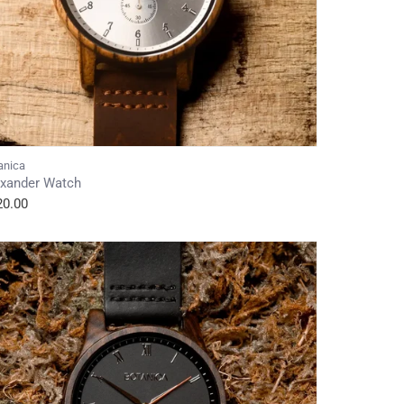
anica
exander Watch
20.00