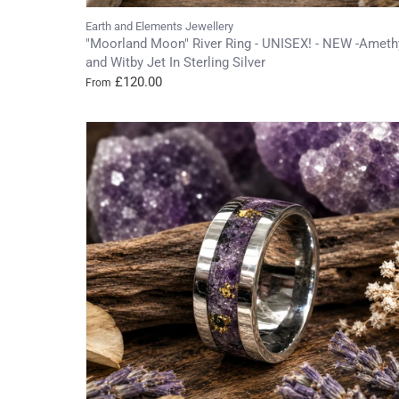
Earth and Elements Jewellery
"Moorland Moon" River Ring - UNISEX! - NEW -Ameth
and Witby Jet In Sterling Silver
£120.00
From