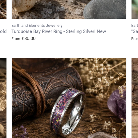
Earth and Elements Jewellery
Ear
old
Turquoise Bay River Ring - Sterling Silver! New
"Sa
£80.00
From
Fro
Login required
Log in to your account to add products to your wishlist and view
your previously saved items.
Login