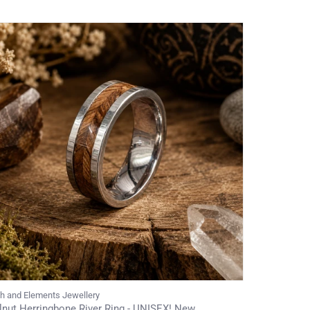
th and Elements Jewellery
nut Herringbone River Ring - UNISEX! New