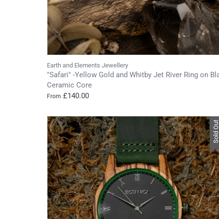
Earth and Elements Jewellery
"Safari" -Yellow Gold and Whitby Jet River Ring on Bl
Ceramic Core
£140.00
From
Sold Ou