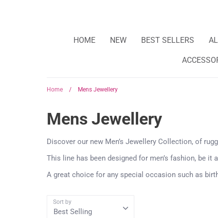
HOME
NEW
BEST SELLERS
AL
ACCESSO
Home
/
Mens Jewellery
Mens Jewellery
Discover our new Men’s Jewellery Collection, of rug
This line has been designed for men’s fashion, be it a
A great choice for any special occasion such as birt
Sort by
Best Selling