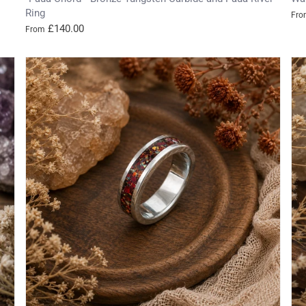
Ring
Fro
£140.00
From