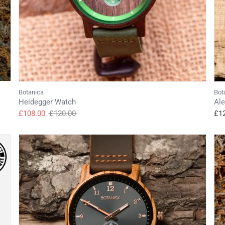
Botanica
Bot
Heidegger Watch
Al
Regular
£108.00
£120.00
£1
price