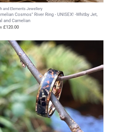
th and Elements Jewellery
rnelian Cosmos" River Ring - UNISEX! -Whitby Jet,
l and Carnelian
£120.00
m