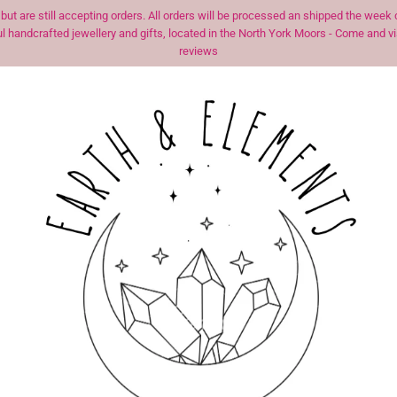
t are still accepting orders. All orders will be processed an shipped the we
 handcrafted jewellery and gifts, located in the North York Moors - Come and visi
reviews