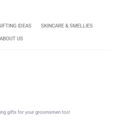
GIFTING IDEAS
SKINCARE & SMELLIES
ABOUT US
ng gifts for your groomsmen too!