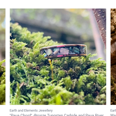
Earth and Elements Jewellery
Ear
"Paua Chord" -Bronze Tungsten Carbide and Paua River
Wal