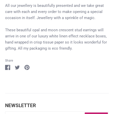
All our jewellery is beautifully presented and we take great
care with each and every order to make opening a special
occasion in itself. Jewellery with a sprinkle of magic.
These beautiful opal and moon crescent stud earrings will
arrive in one of our luxury white linen effect necklace boxes,
hand wrapped in crisp tissue paper so it looks wonderful for
gifting. All my packaging is eco friendly.
Share
Login required
Share
Share
Pin
on
on
it
Log in to your account to add products to your
Facebook
Twitter
wishlist and view your previously saved items.
Login
NEWSLETTER