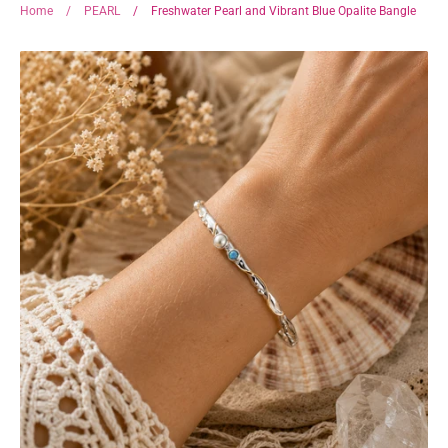
Home
/
PEARL
/
Freshwater Pearl and Vibrant Blue Opalite Bangle