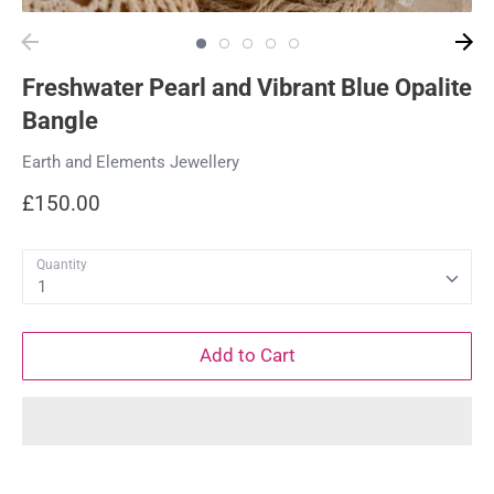
Freshwater Pearl and Vibrant Blue Opalite
Bangle
Earth and Elements Jewellery
£150.00
Quantity
1
Add to Cart