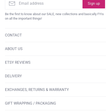
Sign up
Be the first to know about our SALE, new collections and basically FYIs
on all the important things!
CONTACT
ABOUT US
ETSY REVIEWS
DELIVERY
EXCHANGES, RETURNS & WARRANTY
GIFT WRAPPING / PACKAGING