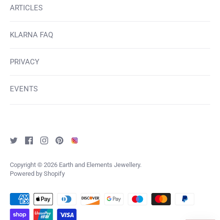
ARTICLES
KLARNA FAQ
PRIVACY
EVENTS
Copyright © 2026
Earth and Elements Jewellery
.
Powered by Shopify