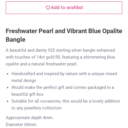
Add to wishlist
Freshwater Pearl and Vibrant Blue Opalite
Bangle
A beautiful and dainty 925 sterling silver bangle enhanced
with touches of 14ct gold fill, featuring a shimmering blue
opalite and a natural freshwater pearl.
Handcrafted and inspired by nature with a unique mixed
metal design
Would make the perfect gift and comes packaged in a
beautiful gift box
Suitable for all occasions, this would be a lovely addition
to any jewellery collection
Approximate depth 4mm.
Diameter 65mm