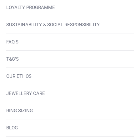
LOYALTY PROGRAMME
SUSTAINABILITY & SOCIAL RESPONSIBILITY
FAQ'S
T&C'S
OUR ETHOS
JEWELLERY CARE
RING SIZING
BLOG