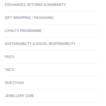
EXCHANGES, RETURNS & WARRANTY
GIFT WRAPPING / PACKAGING
LOYALTY PROGRAMME
SUSTAINABILITY & SOCIAL RESPONSIBILITY
FAQ'S
T&C'S
OUR ETHOS
JEWELLERY CARE