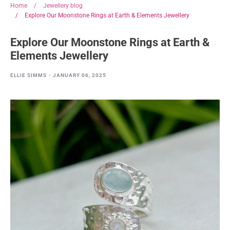
Home
/
Jewellery blog
/
Explore Our Moonstone Rings at Earth & Elements Jewellery
Explore Our Moonstone Rings at Earth &
Elements Jewellery
·
ELLIE SIMMS
JANUARY 06, 2025