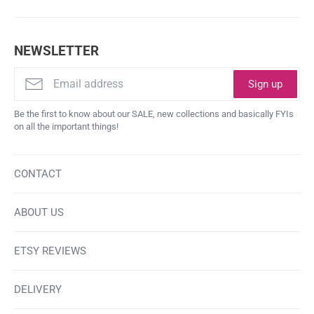
NEWSLETTER
Sign up
Be the first to know about our SALE, new collections and basically FYIs
on all the important things!
CONTACT
ABOUT US
ETSY REVIEWS
DELIVERY