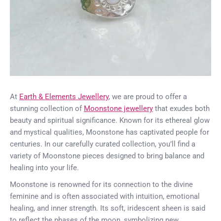
At
Earth & Elements Jewellery
, we are proud to offer a
stunning collection of
Moonstone jewellery
that exudes both
beauty and spiritual significance. Known for its ethereal glow
and mystical qualities, Moonstone has captivated people for
centuries. In our carefully curated collection, you’ll find a
variety of Moonstone pieces designed to bring balance and
healing into your life.
Moonstone is renowned for its connection to the divine
feminine and is often associated with intuition, emotional
healing, and inner strength. Its soft, iridescent sheen is said
to reflect the phases of the moon, symbolizing new