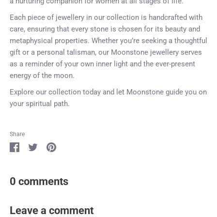
a nurturing companion for women at all stages of life.
Each piece of jewellery in our collection is handcrafted with
care, ensuring that every stone is chosen for its beauty and
metaphysical properties. Whether you’re seeking a thoughtful
gift or a personal talisman, our Moonstone jewellery serves
as a reminder of your own inner light and the ever-present
energy of the moon.
Explore our collection today and let Moonstone guide you on
your spiritual path.
Share
Share
Share
Pin
on
on
it
Facebook
Twitter
0 comments
Leave a comment