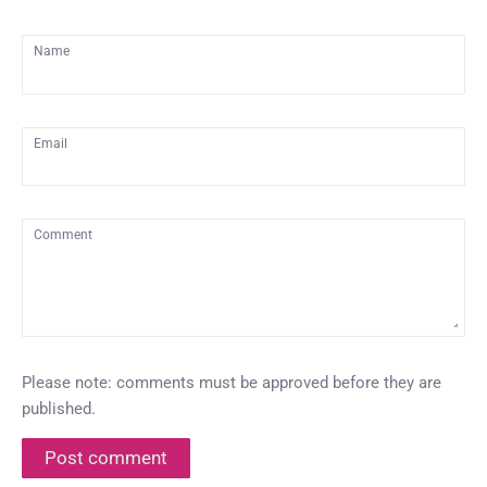
Name
Email
Comment
Please note: comments must be approved before they are
published.