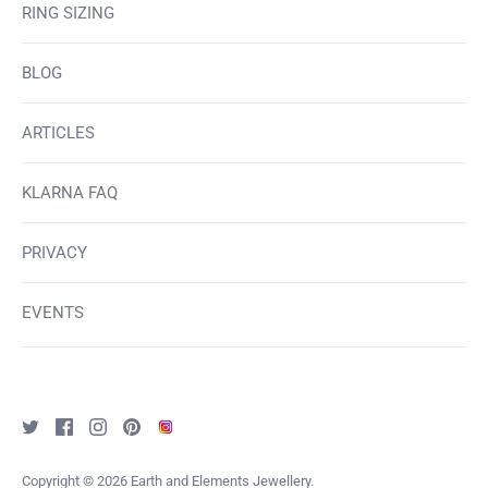
RING SIZING
BLOG
ARTICLES
KLARNA FAQ
PRIVACY
EVENTS
Copyright © 2026
Earth and Elements Jewellery
.