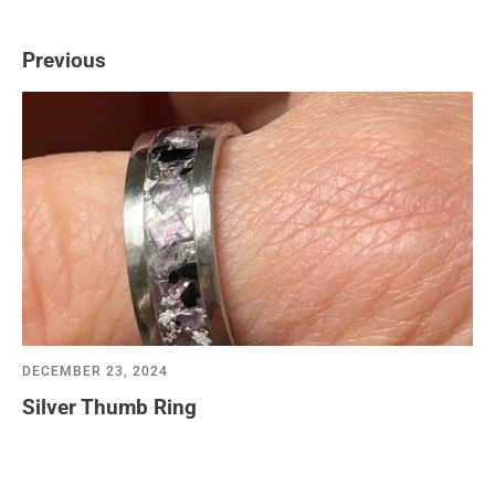
Previous
DECEMBER 23, 2024
Silver Thumb Ring