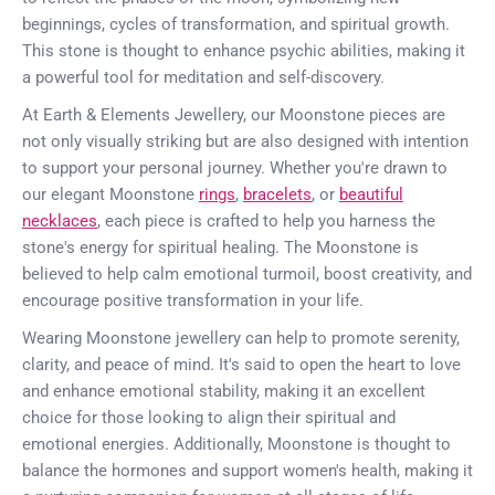
beginnings, cycles of transformation, and spiritual growth.
This stone is thought to enhance psychic abilities, making it
a powerful tool for meditation and self-discovery.
At Earth & Elements Jewellery, our Moonstone pieces are
not only visually striking but are also designed with intention
to support your personal journey. Whether you're drawn to
our elegant Moonstone
rings
,
bracelets
, or
beautiful
necklaces
, each piece is crafted to help you harness the
stone's energy for spiritual healing. The Moonstone is
believed to help calm emotional turmoil, boost creativity, and
encourage positive transformation in your life.
Wearing Moonstone jewellery can help to promote serenity,
clarity, and peace of mind. It's said to open the heart to love
and enhance emotional stability, making it an excellent
choice for those looking to align their spiritual and
emotional energies. Additionally, Moonstone is thought to
balance the hormones and support women's health, making it