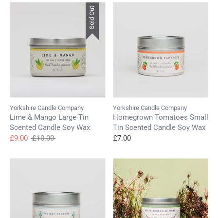
Log in to your account to add products to your
Sold Out
wishlist and view your previously saved items.
Login
Yorkshire Candle Company
Yorkshire Candle Company
Lime & Mango Large Tin
Homegrown Tomatoes Small
Scented Candle Soy Wax
Tin Scented Candle Soy Wax
Regular
£9.00
£10.00
£7.00
price