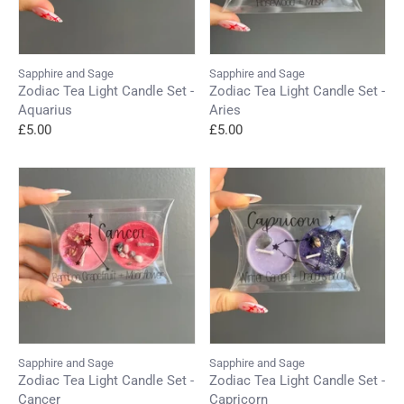
Sapphire and Sage
Sapphire and Sage
Zodiac Tea Light Candle Set -
Zodiac Tea Light Candle Set -
Aquarius
Aries
£5.00
£5.00
Sapphire and Sage
Sapphire and Sage
Zodiac Tea Light Candle Set -
Zodiac Tea Light Candle Set -
Cancer
Capricorn