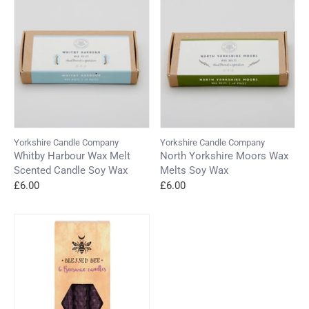
Yorkshire Candle Company
Yorkshire Candle Company
Whitby Harbour Wax Melt
North Yorkshire Moors Wax
Scented Candle Soy Wax
Melts Soy Wax
£6.00
£6.00