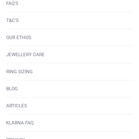
FAQ'S
T&C'S
OUR ETHOS
JEWELLERY CARE
RING SIZING
BLOG
ARTICLES
KLARNA FAQ