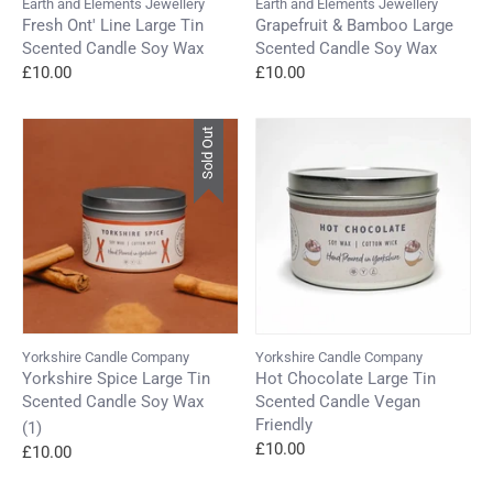
Earth and Elements Jewellery
Earth and Elements Jewellery
Fresh Ont' Line Large Tin
Grapefruit & Bamboo Large
Scented Candle Soy Wax
Scented Candle Soy Wax
£10.00
£10.00
Sold Out
Yorkshire Candle Company
Yorkshire Candle Company
Yorkshire Spice Large Tin
Hot Chocolate Large Tin
Scented Candle Soy Wax
Scented Candle Vegan
Friendly
(1)
£10.00
£10.00
Login required