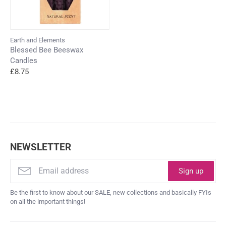
Earth and Elements
Blessed Bee Beeswax
Candles
£8.75
NEWSLETTER
Sign up
Be the first to know about our SALE, new collections and basically FYIs
on all the important things!