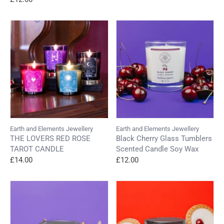
Earth and Elements Jewellery
Earth and Elements Jewellery
THE LOVERS RED ROSE
Black Cherry Glass Tumblers
TAROT CANDLE
Scented Candle Soy Wax
£14.00
£12.00