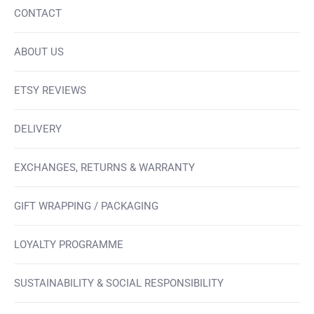
CONTACT
ABOUT US
ETSY REVIEWS
DELIVERY
EXCHANGES, RETURNS & WARRANTY
GIFT WRAPPING / PACKAGING
LOYALTY PROGRAMME
SUSTAINABILITY & SOCIAL RESPONSIBILITY