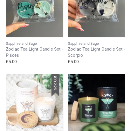
Sapphire and Sage
Sapphire and Sage
Zodiac Tea Light Candle Set -
Zodiac Tea Light Candle Set -
Pisces
Scorpio
£5.00
£5.00
Sold Out