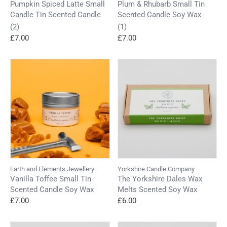
Pumpkin Spiced Latte Small
Plum & Rhubarb Small Tin
Candle Tin Scented Candle
Scented Candle Soy Wax
(2)
(1)
£7.00
£7.00
Earth and Elements Jewellery
Yorkshire Candle Company
Vanilla Toffee Small Tin
The Yorkshire Dales Wax
Scented Candle Soy Wax
Melts Scented Soy Wax
£7.00
£6.00