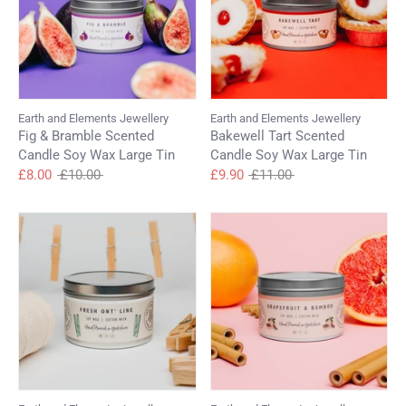
Earth and Elements Jewellery
Earth and Elements Jewellery
Fig & Bramble Scented
Bakewell Tart Scented
Candle Soy Wax Large Tin
Candle Soy Wax Large Tin
Regular
Regular
£8.00
£10.00
£9.90
£11.00
price
price