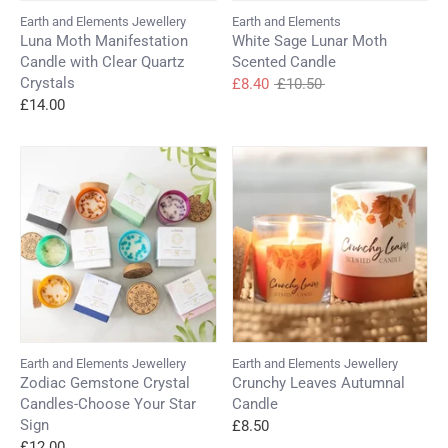
Earth and Elements Jewellery
Earth and Elements
Luna Moth Manifestation
White Sage Lunar Moth
Candle with Clear Quartz
Scented Candle
Crystals
Regular
£8.40
£10.50
price
£14.00
Earth and Elements Jewellery
Earth and Elements Jewellery
Zodiac Gemstone Crystal
Crunchy Leaves Autumnal
Candles-Choose Your Star
Candle
Sign
£8.50
£12.00