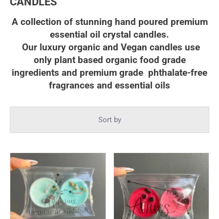
CANDLES
A collection of stunning hand poured premium
essential oil crystal candles.
Our luxury organic and Vegan candles
use
only plant based organic food grade
ingredients and p
remium grade phthalate-free
fragrances and essential oils
Sort by