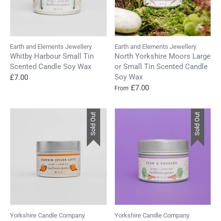
Earth and Elements Jewellery
Earth and Elements Jewellery
Whitby Harbour Small Tin
North Yorkshire Moors Large
Scented Candle Soy Wax
or Small Tin Scented Candle
Soy Wax
£7.00
£7.00
From
Sold Out
Sold Out
Yorkshire Candle Company
Yorkshire Candle Company