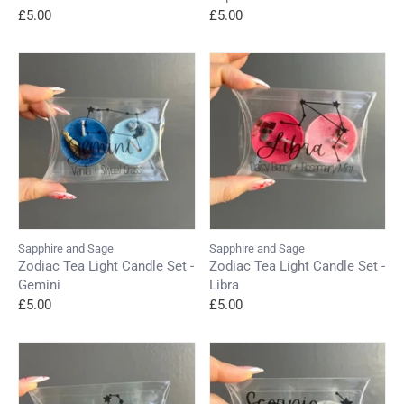
£5.00
£5.00
Sapphire and Sage
Sapphire and Sage
Zodiac Tea Light Candle Set -
Zodiac Tea Light Candle Set -
Gemini
Libra
£5.00
£5.00